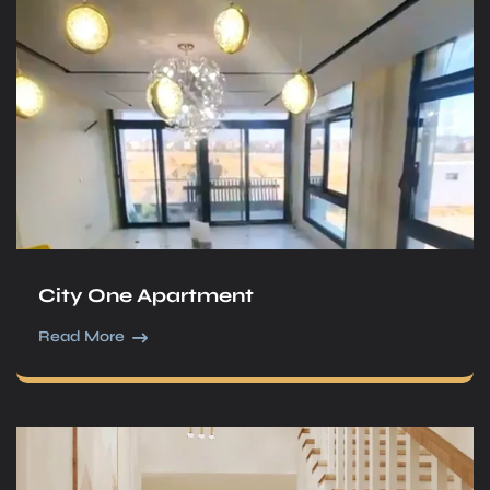
City One Apartment
Read More