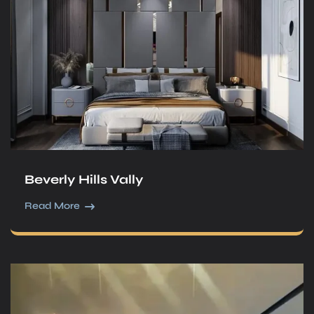
Beverly Hills Vally
Read More