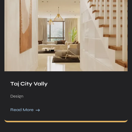
Taj City Vally
Design
Read More