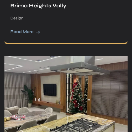
Brima Heights Vally
Design
Read More