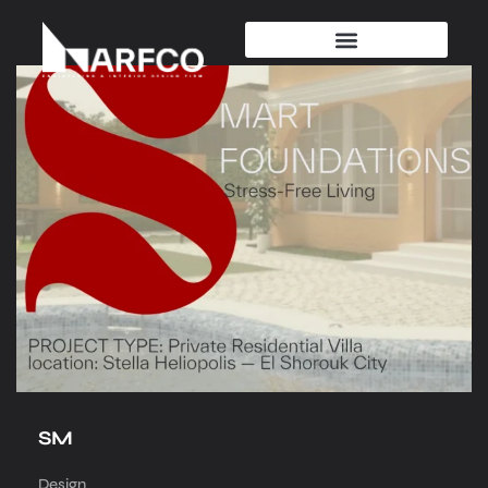
SM
Design