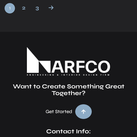
2
3
1
Want to Create Something Great
Together?
Get Started
Contact Info: