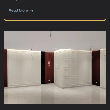
Read More