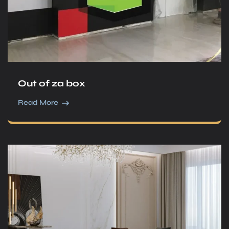
Out of za box
Read More