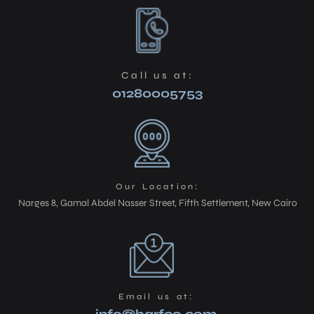
Call us at:
01280005753
Our Location:
Narges 8, Gamal Abdel Nasser Street, Fifth Settlement, New Cairo
Email us at: