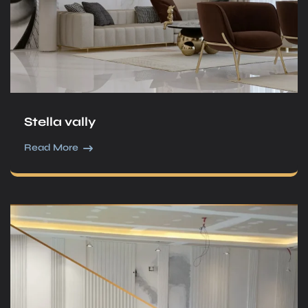
Stella vally
Read More