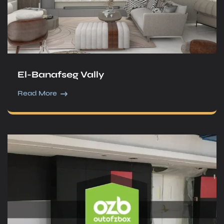
El-Banafseg Vally
Read More