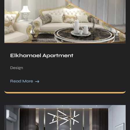
Elkhamael Apartment
Design
Read More