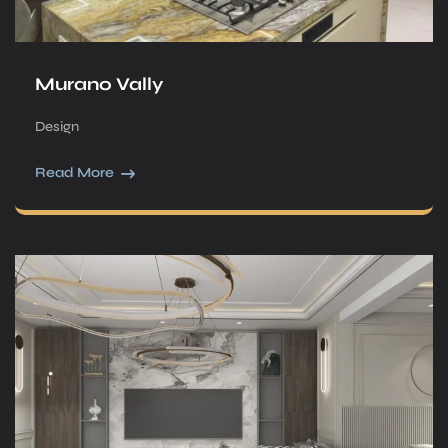
Murano Vally
Design
Read More