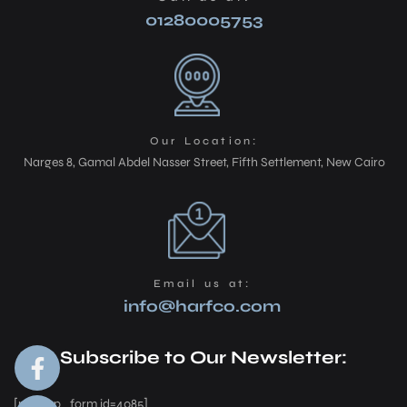
01280005753
Our Location:
Narges 8, Gamal Abdel Nasser Street, Fifth Settlement, New Cairo
Email us at:
info@harfco.com
Subscribe to Our Newsletter:
[mc4wp_form id=4085]