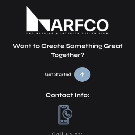
Want to Create Something Great
Together?
Get Started
Contact Info:
Call us at: